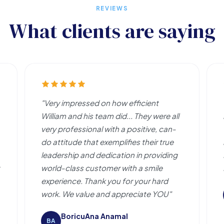
REVIEWS
What clients are saying
"Very impressed on how efficient
William and his team did... They were all
very professional with a positive, can-
do attitude that exemplifies their true
leadership and dedication in providing
world-class customer with a smile
experience. Thank you for your hard
work. We value and appreciate YOU"
BoricuAna Anamal
BA