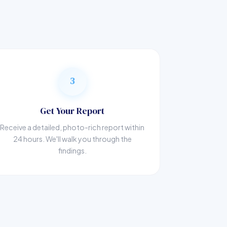
3
Get Your Report
Receive a detailed, photo-rich report within
24 hours. We'll walk you through the
findings.