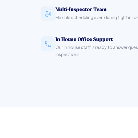
Multi-Inspector Team
Flexible scheduling even during tight ins
In House Office Support
Our in house staff is ready to answer que
inspections.