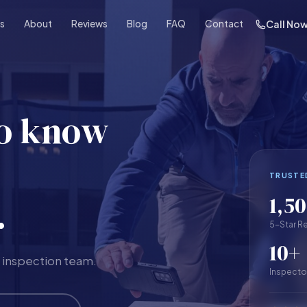
es
About
Reviews
Blog
FAQ
Contact
Call No
to know
TRUSTE
1,5
.
5-Star R
10+
 inspection team.
Inspecto