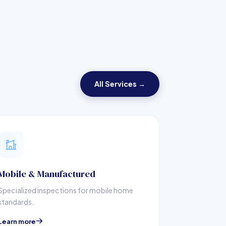
All Services →
Mobile & Manufactured
Specialized inspections for mobile home
standards.
Learn more