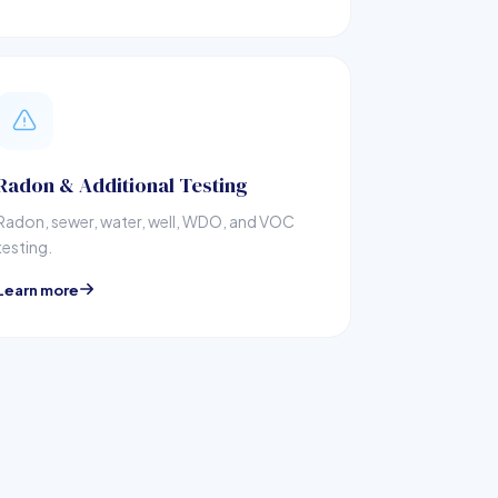
Radon & Additional Testing
Radon, sewer, water, well, WDO, and VOC
testing.
Learn more