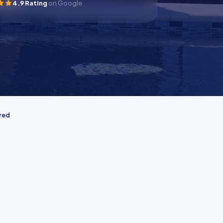
4.9 Rating
on Google
ured