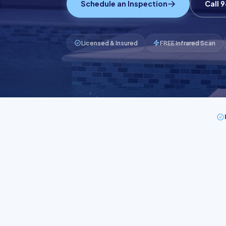
Schedule an Inspection
Call 
Licensed & Insured
FREE Infrared Scan