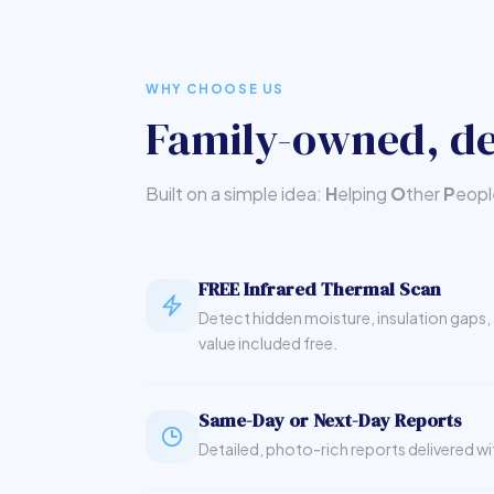
WHY CHOOSE US
Family-owned, de
Built on a simple idea:
H
elping
O
ther
P
eop
FREE Infrared Thermal Scan
Detect hidden moisture, insulation gaps, 
value included free.
Same-Day or Next-Day Reports
Detailed, photo-rich reports delivered wi