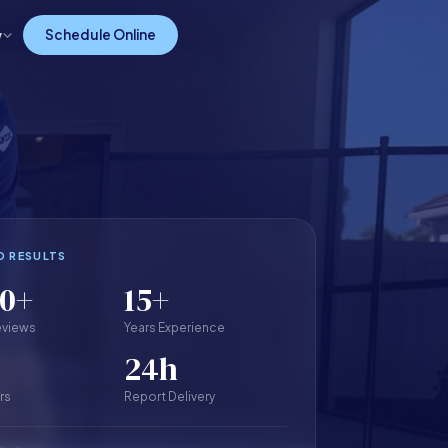
w
Schedule Online
D RESULTS
00+
15+
eviews
Years Experience
24h
rs
Report Delivery