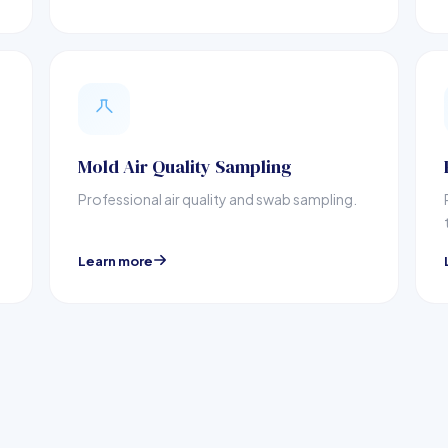
Mold Air Quality Sampling
Professional air quality and swab sampling.
Learn more