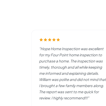
"Hope Home Inspection was excellent
for my Four Point home inspection to
purchase a home. The inspection was
timely, thorough and all while keeping
me informed and explaining details.
William was polite and did not mind that
I brought a few family members along.
The report was sent to me quick for
review. I highly recommend!!!"