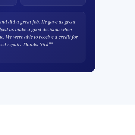
nd did a great job. He gave us great
elped us make a good decision when
. We were able to receive a credit for
eed repair. Thanks Nick""