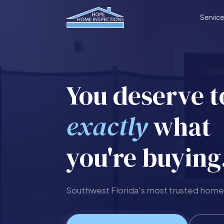
Servic
You deserve 
exactly
what
you're buying
Southwest Florida's most trusted home