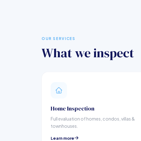
OUR SERVICES
What we inspect
Home Inspection
Full evaluation of homes, condos, villas &
townhouses.
Learn more