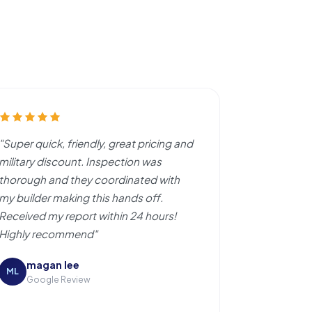
"Super quick, friendly, great pricing and
military discount. Inspection was
thorough and they coordinated with
my builder making this hands off.
Received my report within 24 hours!
Highly recommend"
magan lee
ML
Google Review