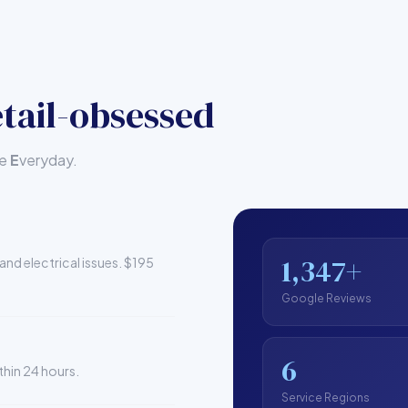
tail-obsessed
le
E
veryday.
1,347+
and electrical issues. $195
Google Reviews
6
thin 24 hours.
Service Regions