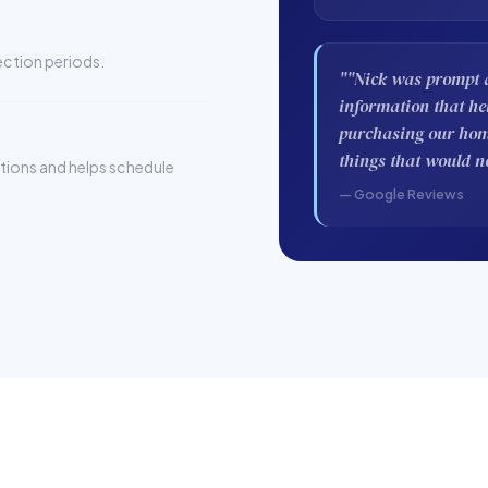
pection periods.
""Nick was prompt a
information that h
purchasing our home
things that would n
stions and helps schedule
— Google Reviews