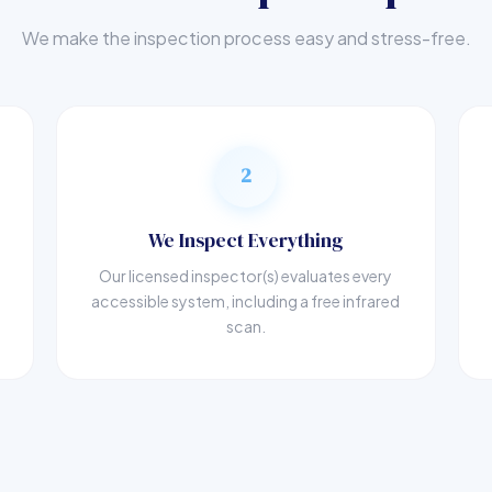
We make the inspection process easy and stress-free.
2
We Inspect Everything
Our licensed inspector(s) evaluates every
accessible system, including a free infrared
scan.