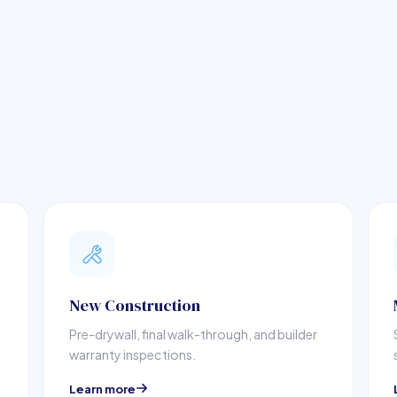
New Construction
Pre-drywall, final walk-through, and builder
warranty inspections.
Learn more