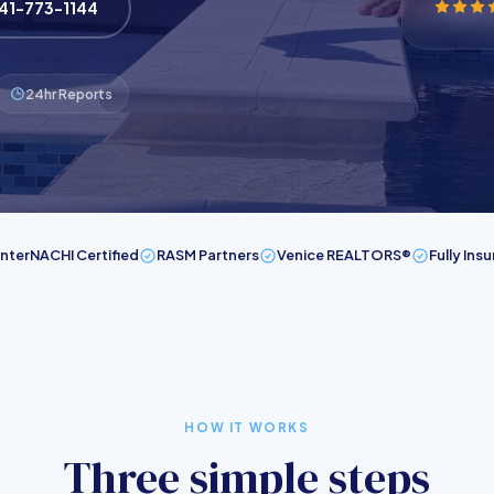
941-773-1144
24hr Reports
InterNACHI Certified
RASM Partners
Venice REALTORS®
Fully Ins
HOW IT WORKS
Three simple steps