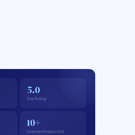
5.0
Star Rating
10+
Licensed Inspectors