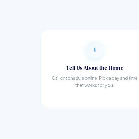
1
Tell Us About the Home
Call or schedule online. Pick a day and time
that works for you.