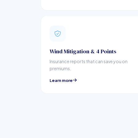
Wind Mitigation & 4 Points
Insurance reports that can save you on
premiums.
Learn more