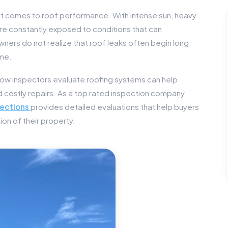
it comes to roof performance. With intense sun, heavy
are constantly exposed to conditions that can
rs do not realize that roof leaks often begin long
ome.
ow inspectors evaluate roofing systems can help
costly repairs. As a top rated inspection company
ections
provides detailed evaluations that help buyers
on of their property.