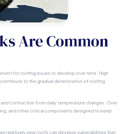
aks Are Common
nment for roofing issues to develop over time. High
l contribute to the gradual deterioration of roofing
n and contraction from daily temperature changes. Over
ing, and other critical components designed to keep
 relatively new roofs can develop vulnerabilities that