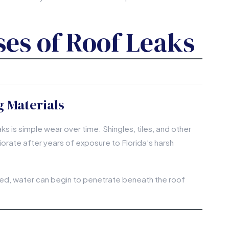
s of Roof Leaks
 Materials
 is simple wear over time. Shingles, tiles, and other
iorate after years of exposure to Florida’s harsh
, water can begin to penetrate beneath the roof