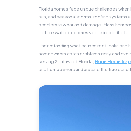
Florida homes face unique challenges when 
rain, and seasonal storms, roofing systems 
accelerate wear and damage. Many homeowne
before water becomes visible inside the h
Understanding what causes roof leaks and h
homeowners catch problems early and avoid 
serving Southwest Florida,
Hope Home Insp
and homeowners understand the true conditi