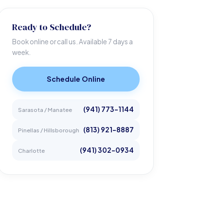
Ready to Schedule?
Book online or call us. Available 7 days a
week.
Schedule Online
(941) 773-1144
Sarasota / Manatee
(813) 921-8887
Pinellas / Hillsborough
(941) 302-0934
Charlotte