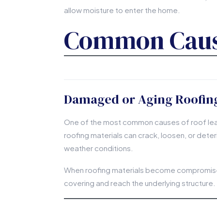
allow moisture to enter the home.
Common Cause
Damaged or Aging Roofing
One of the most common causes of roof leaks
roofing materials can crack, loosen, or deter
weather conditions.
When roofing materials become compromised
covering and reach the underlying structure.