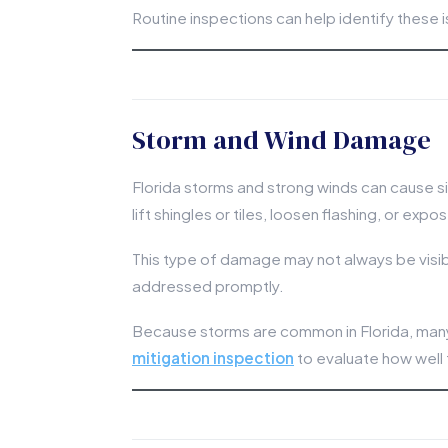
Routine inspections can help identify these 
Storm and Wind Damage
Florida storms and strong winds can cause s
lift shingles or tiles, loosen flashing, or e
This type of damage may not always be visible
addressed promptly.
Because storms are common in Florida, ma
mitigation inspection
to evaluate how well 