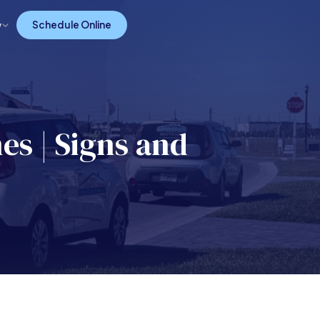
w
Schedule Online
es | Signs and