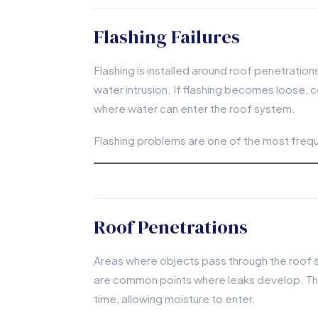
Flashing Failures
Flashing is installed around roof penetration
water intrusion. If flashing becomes loose, c
where water can enter the roof system.
Flashing problems are one of the most freque
Roof Penetrations
Areas where objects pass through the roof s
are common points where leaks develop. The
time, allowing moisture to enter.