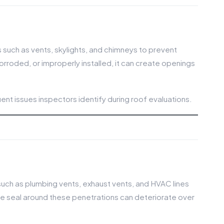
s such as vents, skylights, and chimneys to prevent
orroded, or improperly installed, it can create openings
nt issues inspectors identify during roof evaluations.
uch as plumbing vents, exhaust vents, and HVAC lines
 seal around these penetrations can deteriorate over