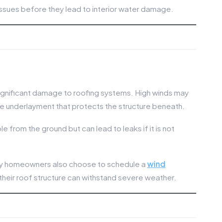
issues before they lead to interior water damage.
ignificant damage to roofing systems. High winds may
xpose underlayment that protects the structure beneath.
 from the ground but can lead to leaks if it is not
ny homeowners also choose to schedule a
wind
their roof structure can withstand severe weather.