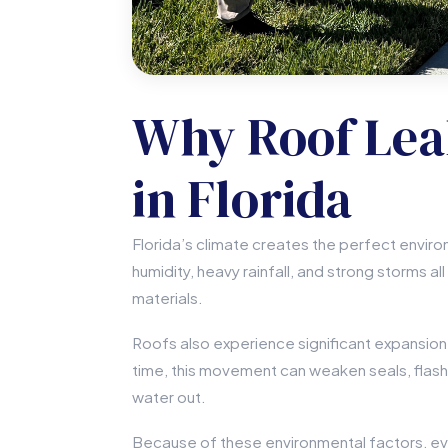
Why Roof Le
in Florida
Florida’s climate creates the perfect enviro
humidity, heavy rainfall, and strong storms al
materials.
Roofs also experience significant expansio
time, this movement can weaken seals, flash
water out.
Because of these environmental factors, even