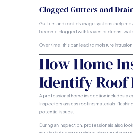
Clogged Gutters and Drai
Gutters and roof drainage systems help mo
become clogged with leaves or debris, wate
Over time, this can lead to moisture intrusion
How Home Ins
Identify Roof
A professional home inspection includes a car
Inspectors assess roofing materials, flashi
potential issues.
During an inspection, professionals also loo
may include water staining, damaged materia