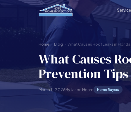
Servic
Home
›
Blog
›
What Causes Roof Leaks in Florida.
What Causes Roo
Prevention Tips
March 11, 2026
By Jason Heard
Home Buyers