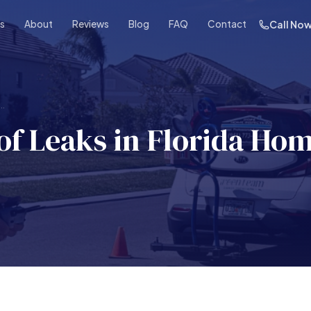
es
About
Reviews
Blog
FAQ
Contact
Call No
..
f Leaks in Florida Hom