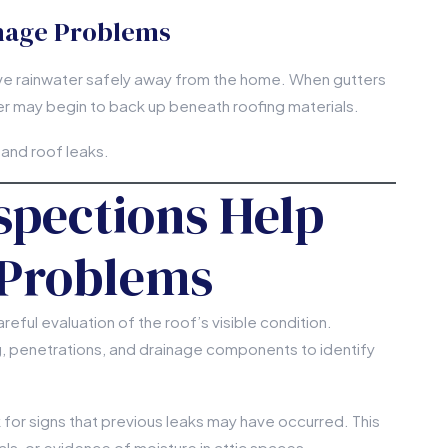
nage Problems
ve rainwater safely away from the home. When gutters
r may begin to back up beneath roofing materials.
 and roof leaks.
pections Help
 Problems
eful evaluation of the roof’s visible condition.
ng, penetrations, and drainage components to identify
k for signs that previous leaks may have occurred. This
ls, or evidence of moisture in attic spaces.